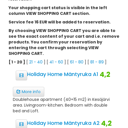
Your shopping cart status is visible in the left
column VIEW SHOPPING CART section.
Service fee 16 EUR will be added to reservation.
By choosing VIEW SHOPPING CART you are able to
see the exact content of your cart and i.e. remove
products. You confirm your reservation by
entering the cart through selecting VIEW
SHOPPING CART.
[ 1 - 20 ]
[
21 - 40
] [
41 - 60
] [
61 - 80
] [
81 - 89
]
4,2
Holiday Home Mäntyruka A1
More info
Doublehouse apartment (40+15 m2) in Kesäjärvi
area. Livingroom-kitchen. Bedroom with double
bed and Loft.
4,2
Holiday Home Mäntyruka A2