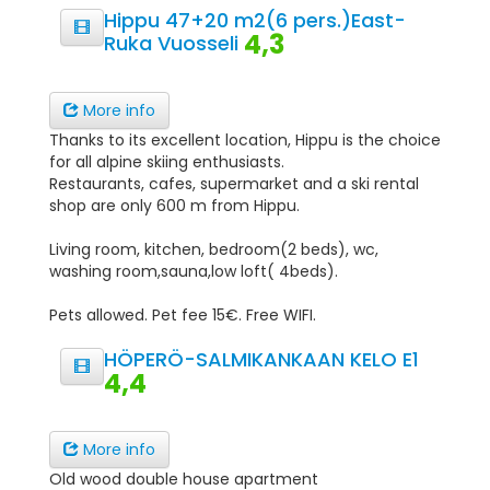
Hippu 47+20 m2(6 pers.)East-
4,3
Ruka Vuosseli
More info
Thanks to its excellent location, Hippu is the choice
for all alpine skiing enthusiasts.
Restaurants, cafes, supermarket and a ski rental
shop are only 600 m from Hippu.
Living room, kitchen, bedroom(2 beds), wc,
washing room,sauna,low loft( 4beds).
Pets allowed. Pet fee 15€. Free WIFI.
HÖPERÖ-SALMIKANKAAN KELO E1
4,4
More info
Old wood double house apartment