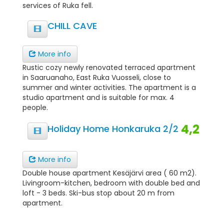
services of Ruka fell.
CHILL CAVE
More info
Rustic cozy newly renovated terraced apartment
in Saaruanaho, East Ruka Vuosseli, close to
summer and winter activities. The apartment is a
studio apartment and is suitable for max. 4
people.
4,2
Holiday Home Honkaruka 2/2
More info
Double house apartment Kesäjärvi area ( 60 m2).
Livingroom-kitchen, bedroom with double bed and
loft - 3 beds. Ski-bus stop about 20 m from
apartment.