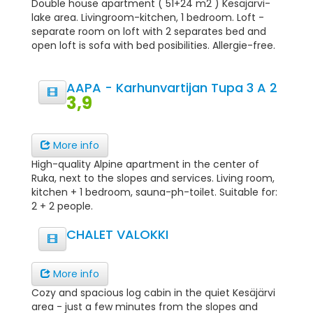
Double house apartment ( 51+24 m2 ) Kesäjärvi-
lake area. Livingroom-kitchen, 1 bedroom. Loft -
separate room on loft with 2 separates bed and
open loft is sofa with bed posibilities. Allergie-free.
AAPA - Karhunvartijan Tupa 3 A 2
3,9
More info
High-quality Alpine apartment in the center of
Ruka, next to the slopes and services. Living room,
kitchen + 1 bedroom, sauna-ph-toilet. Suitable for:
2 + 2 people.
CHALET VALOKKI
More info
Cozy and spacious log cabin in the quiet Kesäjärvi
area - just a few minutes from the slopes and