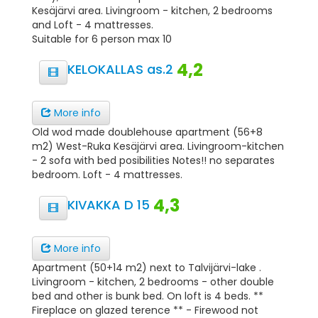
Kesäjärvi area. Livingroom - kitchen, 2 bedrooms
and Loft - 4 mattresses.
Suitable for 6 person max 10
4,2
KELOKALLAS as.2
More info
Old wod made doublehouse apartment (56+8
m2) West-Ruka Kesäjärvi area. Livingroom-kitchen
- 2 sofa with bed posibilities Notes!! no separates
bedroom. Loft - 4 mattresses.
4,3
KIVAKKA D 15
More info
Apartment (50+14 m2) next to Talvijärvi-lake .
Livingroom - kitchen, 2 bedrooms - other double
bed and other is bunk bed. On loft is 4 beds. **
Fireplace on glazed terence ** - Firewood not