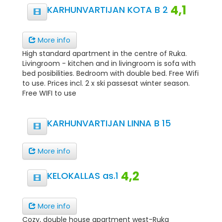
4,1
KARHUNVARTIJAN KOTA B 2
More info
High standard apartment in the centre of Ruka.
Livingroom - kitchen and in livingroom is sofa with
bed posibilities. Bedroom with double bed. Free Wifi
to use. Prices incl. 2 x ski passesat winter season.
Free WIFI to use
KARHUNVARTIJAN LINNA B 15
More info
4,2
KELOKALLAS as.1
More info
Cozy, double house apartment west-Ruka