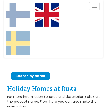
Toggle
navigat
Holiday Homes at Ruka
For more information (photos and description) click on
the product name. From here you can also make the
reservation.