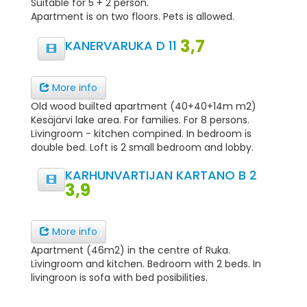
Suitable for 5 + 2 person.
Apartment is on two floors. Pets is allowed.
3,7
KANERVARUKA D 11
More info
Old wood builted apartment (40+40+14m m2)
Kesäjärvi lake area. For families. For 8 persons.
Livingroom - kitchen compined. In bedroom is
double bed. Loft is 2 small bedroom and lobby.
KARHUNVARTIJAN KARTANO B 2
3,9
More info
Apartment (46m2) in the centre of Ruka.
Livingroom and kitchen. Bedroom with 2 beds. In
livingroon is sofa with bed posibilities.