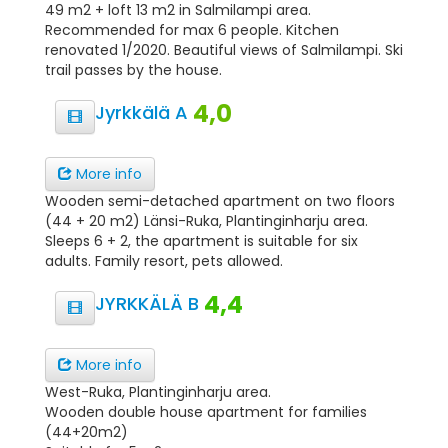
49 m2 + loft 13 m2 in Salmilampi area.
Recommended for max 6 people. Kitchen
renovated 1/2020. Beautiful views of Salmilampi. Ski
trail passes by the house.
4,0
Jyrkkälä A
More info
Wooden semi-detached apartment on two floors
(44 + 20 m2) Länsi-Ruka, Plantinginharju area.
Sleeps 6 + 2, the apartment is suitable for six
adults. Family resort, pets allowed.
4,4
JYRKKÄLÄ B
More info
West-Ruka, Plantinginharju area.
Wooden double house apartment for families
(44+20m2)