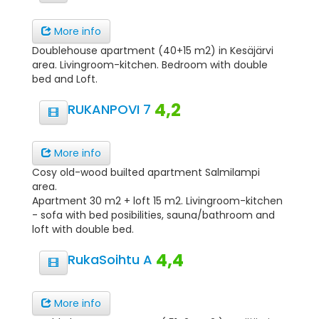
More info
Doublehouse apartment (40+15 m2) in Kesäjärvi
area. Livingroom-kitchen. Bedroom with double
bed and Loft.
4,2
RUKANPOVI 7
More info
Cosy old-wood builted apartment Salmilampi
area.
Apartment 30 m2 + loft 15 m2. Livingroom-kitchen
- sofa with bed posibilities, sauna/bathroom and
loft with double bed.
4,4
RukaSoihtu A
More info