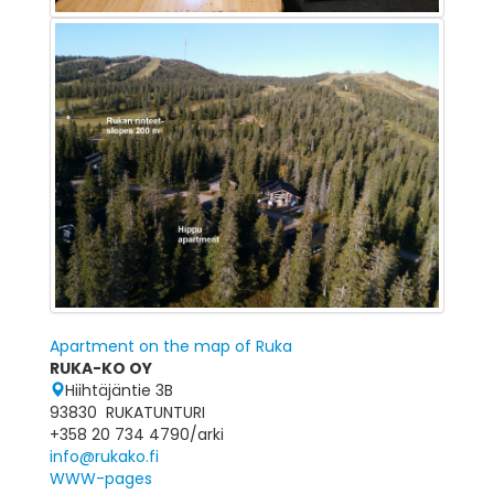
Apartment on the map of Ruka
RUKA-KO OY
Hiihtäjäntie 3B
93830 RUKATUNTURI
+358 20 734 4790/arki
info@rukako.fi
WWW-pages