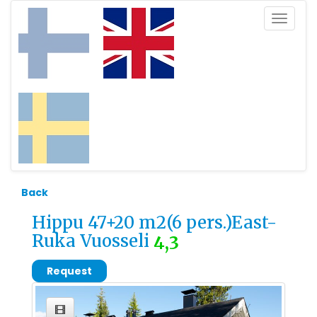
Toggle
navigat
Back
Hippu 47+20 m2(6 pers.)East-
Ruka Vuosseli
4,3