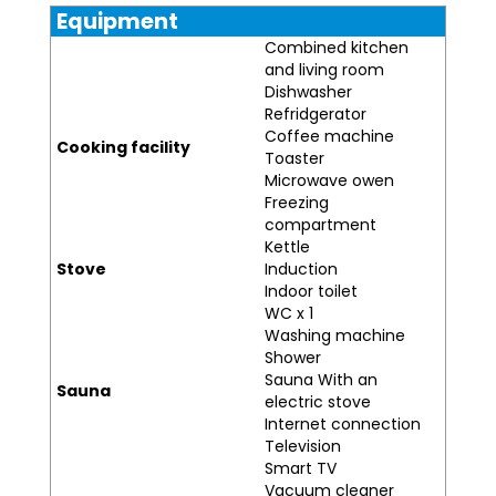
Equipment
Combined kitchen
and living room
Dishwasher
Refridgerator
Coffee machine
Cooking facility
Toaster
Microwave owen
Freezing
compartment
Kettle
Stove
Induction
Indoor toilet
WC x 1
Washing machine
Shower
Sauna With an
Sauna
electric stove
Internet connection
Television
Smart TV
Vacuum cleaner