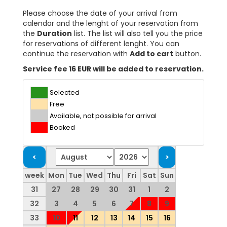
Please choose the date of your arrival from
calendar and the lenght of your reservation from
the
Duration
list. The list will also tell you the price
for reservations of different lenght. You can
continue the reservation with
Add to cart
button.
Service fee 16 EUR will be added to reservation.
Selected
Free
Available, not possible for arrival
Booked
week
Mon
Tue
Wed
Thu
Fri
Sat
Sun
31
27
28
29
30
31
1
2
32
3
4
5
6
7
8
9
33
10
11
12
13
14
15
16