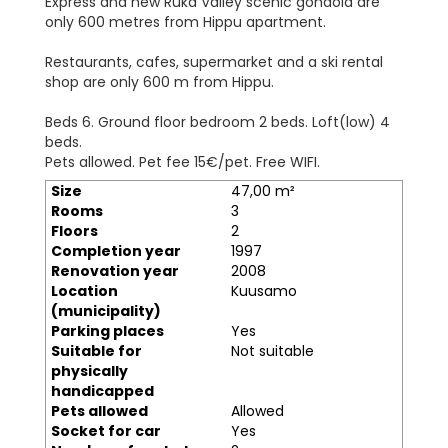
Express and new Ruka Valley scenic gondola are
only 600 metres from Hippu apartment.
Restaurants, cafes, supermarket and a ski rental
shop are only 600 m from Hippu.
Beds 6. Ground floor bedroom 2 beds. Loft(low) 4
beds.
Pets allowed. Pet fee 15€/pet. Free WIFI.
Size
47,00 m²
Rooms
3
Floors
2
Completion year
1997
Renovation year
2008
Location
Kuusamo
(municipality)
Parking places
Yes
Suitable for
Not suitable
physically
handicapped
Pets allowed
Allowed
Socket for car
Yes