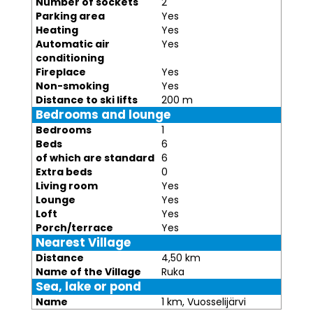
Number of sockets
2
Parking area
Yes
Heating
Yes
Automatic air
Yes
conditioning
Fireplace
Yes
Non-smoking
Yes
Distance to ski lifts
200 m
Bedrooms and lounge
Bedrooms
1
Beds
6
of which are standard
6
Extra beds
0
Living room
Yes
Lounge
Yes
Loft
Yes
Porch/terrace
Yes
Nearest Village
Distance
4,50 km
Name of the Village
Ruka
Sea, lake or pond
Name
1 km, Vuosselijärvi