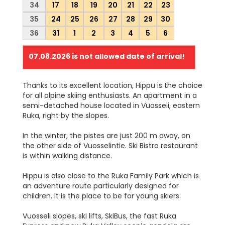
34
17
18
19
20
21
22
23
35
24
25
26
27
28
29
30
36
31
1
2
3
4
5
6
07.08.2026
is not allowed date of arrival!
Thanks to its excellent location, Hippu is the choice
for all alpine skiing enthusiasts. An apartment in a
semi-detached house located in Vuosseli, eastern
Ruka, right by the slopes.
In the winter, the pistes are just 200 m away, on
the other side of Vuosselintie. Ski Bistro restaurant
is within walking distance.
Hippu is also close to the Ruka Family Park which is
an adventure route particularly designed for
children. It is the place to be for young skiers.
Vuosseli slopes, ski lifts, SkiBus, the fast Ruka